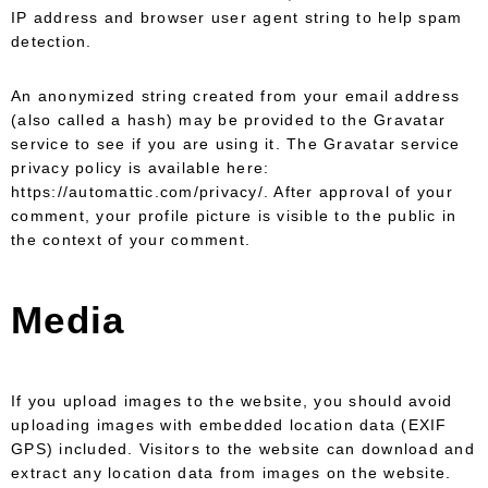
IP address and browser user agent string to help spam
detection.
An anonymized string created from your email address
(also called a hash) may be provided to the Gravatar
service to see if you are using it. The Gravatar service
privacy policy is available here:
https://automattic.com/privacy/. After approval of your
comment, your profile picture is visible to the public in
the context of your comment.
Media
If you upload images to the website, you should avoid
uploading images with embedded location data (EXIF
GPS) included. Visitors to the website can download and
extract any location data from images on the website.