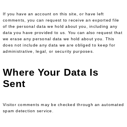
If you have an account on this site, or have left
comments, you can request to receive an exported file
of the personal data we hold about you, including any
data you have provided to us. You can also request that
we erase any personal data we hold about you. This
does not include any data we are obliged to keep for
administrative, legal, or security purposes.
Where Your Data Is
Sent
Visitor comments may be checked through an automated
spam detection service.