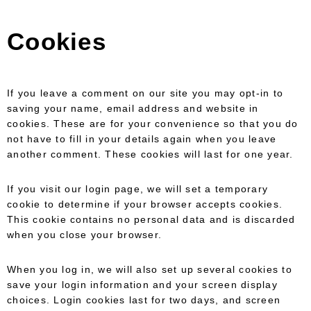
Cookies
If you leave a comment on our site you may opt-in to
saving your name, email address and website in
cookies. These are for your convenience so that you do
not have to fill in your details again when you leave
another comment. These cookies will last for one year.
If you visit our login page, we will set a temporary
cookie to determine if your browser accepts cookies.
This cookie contains no personal data and is discarded
when you close your browser.
When you log in, we will also set up several cookies to
save your login information and your screen display
choices. Login cookies last for two days, and screen