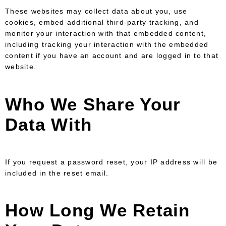
These websites may collect data about you, use
cookies, embed additional third-party tracking, and
monitor your interaction with that embedded content,
including tracking your interaction with the embedded
content if you have an account and are logged in to that
website.
Who We Share Your
Data With
If you request a password reset, your IP address will be
included in the reset email.
How Long We Retain