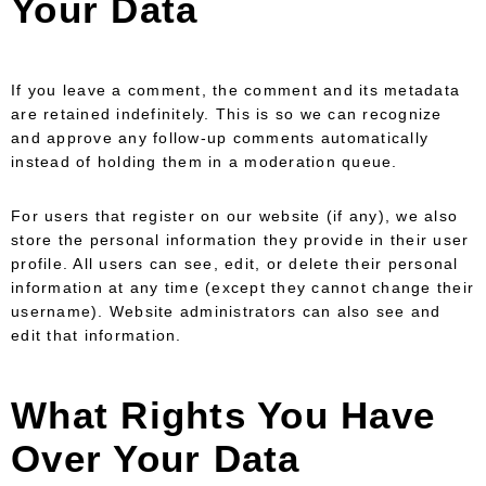
Your Data
If you leave a comment, the comment and its metadata
are retained indefinitely. This is so we can recognize
and approve any follow-up comments automatically
instead of holding them in a moderation queue.
For users that register on our website (if any), we also
store the personal information they provide in their user
profile. All users can see, edit, or delete their personal
information at any time (except they cannot change their
username). Website administrators can also see and
edit that information.
What Rights You Have
Over Your Data