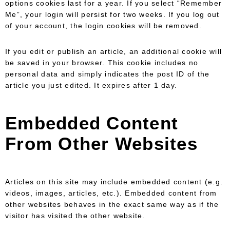
options cookies last for a year. If you select “Remember
Me”, your login will persist for two weeks. If you log out
of your account, the login cookies will be removed.
If you edit or publish an article, an additional cookie will
be saved in your browser. This cookie includes no
personal data and simply indicates the post ID of the
article you just edited. It expires after 1 day.
Embedded Content
From Other Websites
Articles on this site may include embedded content (e.g.
videos, images, articles, etc.). Embedded content from
other websites behaves in the exact same way as if the
visitor has visited the other website.