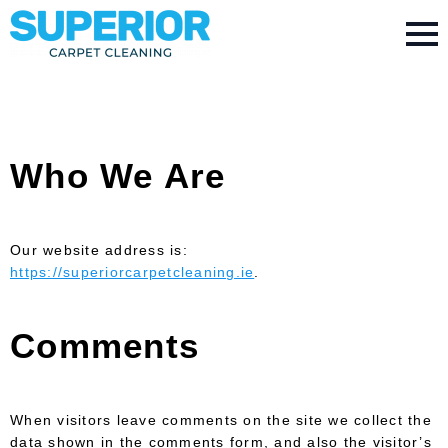
Who We Are
Our website address is:
https://superiorcarpetcleaning.ie
.
Comments
When visitors leave comments on the site we collect the
data shown in the comments form, and also the visitor’s