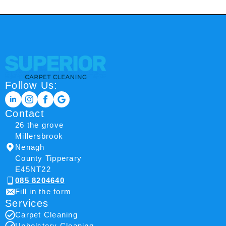
Follow Us:
Contact
26 the grove
Millersbrook
Nenagh
County Tipperary
E45NT22
085 8204640
Fill in the form
Services
Carpet Cleaning
Upholstery Cleaning