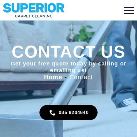
CONTACT US
Get your free quote today by calling or
emailing us!
Home
-
Contact
085 8204640