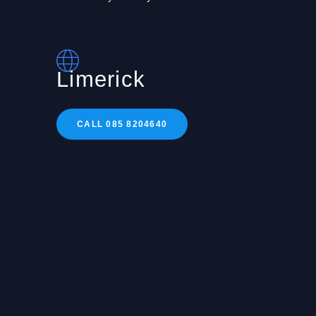
Limerick
CALL 085 8204640