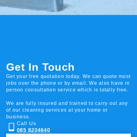
Get In Touch
Get your free quotation today. We can quote most
jobs over the phone or by email. We also have in
person consultation service which is totally free.
We are fully insured and trained to carry out any
of our cleaning services at your home or
business.
Call Us
085 8204640