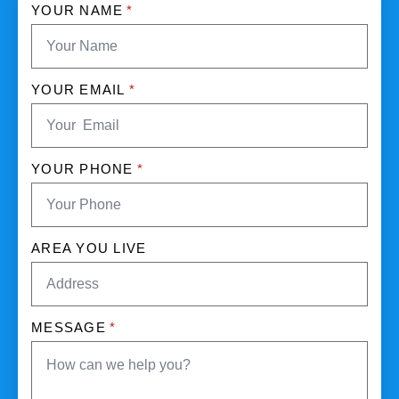
YOUR NAME
*
YOUR EMAIL
*
YOUR PHONE
*
AREA YOU LIVE
MESSAGE
*