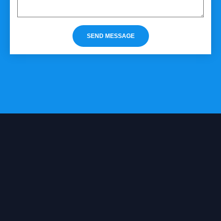
SEND MESSAGE