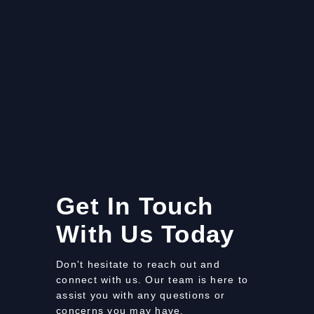
Get In Touch
With Us Today
Don't hesitate to reach out and
connect with us. Our team is here to
assist you with any questions or
concerns you may have.