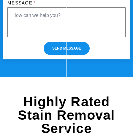
MESSAGE
*
SEND MESSAGE
Highly Rated
Stain Removal
Service