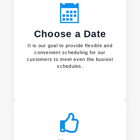
Choose a Date
It is our goal to provide flexible and
convenient scheduling for our
customers to meet even the busiest
schedules.