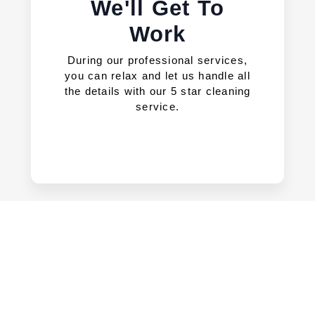
We'll Get To
Work
During our professional services,
you can relax and let us handle all
the details with our 5 star cleaning
service.