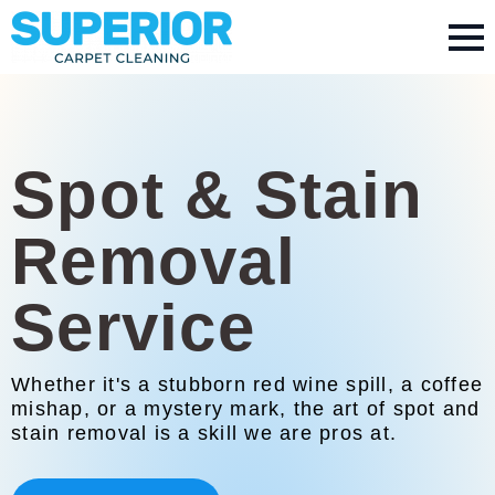
Spot & Stain
Removal
Service
Whether it's a stubborn red wine spill, a coffee
mishap, or a mystery mark, the art of spot and
stain removal is a skill we are pros at.