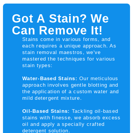
Got A Stain? We
Can Remove It!
Stains come in various forms, and
each requires a unique approach. As
stain removal maestros, we've
mastered the techniques for various
stain types:
Water-Based Stains:
Our meticulous
approach involves gentle blotting and
the application of a custom water and
mild detergent mixture.
Oil-Based Stains:
Tackling oil-based
stains with finesse, we absorb excess
oil and apply a specially crafted
detergent solution.