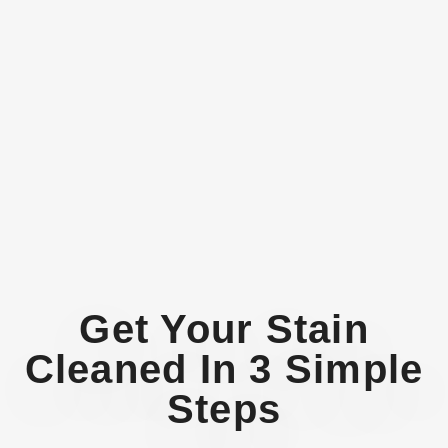
Get Your Stain
Cleaned In 3 Simple
Steps