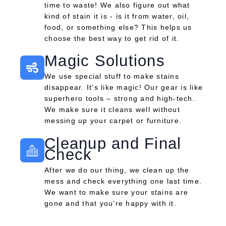
time to waste! We also figure out what
kind of stain it is - is it from water, oil,
food, or something else? This helps us
choose the best way to get rid of it.
Magic Solutions
We use special stuff to make stains
disappear. It's like magic! Our gear is like
superhero tools – strong and high-tech.
We make sure it cleans well without
messing up your carpet or furniture.
Cleanup and Final
Check
After we do our thing, we clean up the
mess and check everything one last time.
We want to make sure your stains are
gone and that you're happy with it.