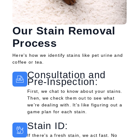
Our Stain Removal
Process
Here's how we identify stains like pet urine and
coffee or tea.
Consultation and
Pre-Inspection:
First, we chat to know about your stains.
Then, we check them out to see what
we're dealing with. It's like figuring out a
game plan for each stain.
Stain ID:
If there's a fresh stain, we act fast. No