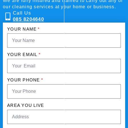
We are fully insured and trained to carry out any of
our cleaning services at your home or business.
Call Us
085 8204640
YOUR NAME
*
YOUR EMAIL
*
YOUR PHONE
*
AREA YOU LIVE