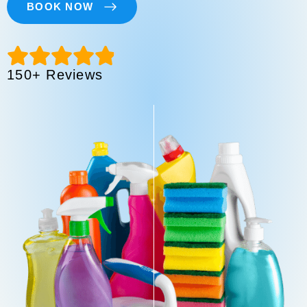
BOOK NOW
150+ Reviews