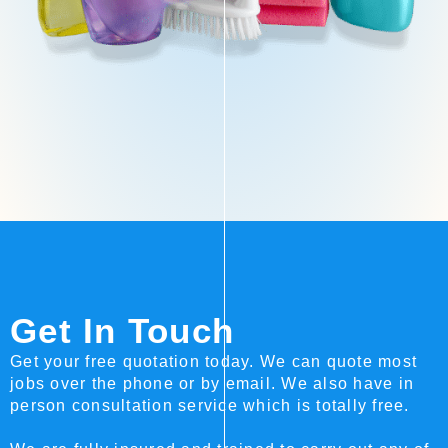
Get In Touch
Get your free quotation today. We can quote most
jobs over the phone or by email. We also have in
person consultation service which is totally free.