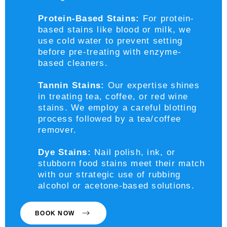
Protein-Based Stains:
For protein-
based stains like blood or milk, we
use cold water to prevent setting
before pre-treating with enzyme-
based cleaners.
Tannin Stains:
Our expertise shines
in treating tea, coffee, or red wine
stains. We employ a careful blotting
process followed by a tea/coffee
remover.
Dye Stains:
Nail polish, ink, or
stubborn food stains meet their match
with our strategic use of rubbing
alcohol or acetone-based solutions.
BOOK NOW