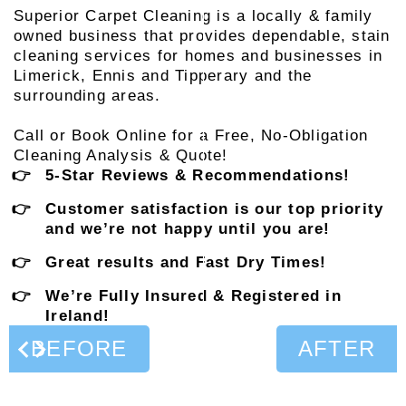
Superior Carpet Cleaning is a locally & family
owned business that provides dependable, stain
cleaning services for homes and businesses in
Limerick, Ennis and Tipperary and the
surrounding areas.
Call or Book Online for a Free, No-Obligation
Cleaning Analysis & Quote!
5-Star Reviews & Recommendations!
Customer satisfaction is our top priority
and we’re not happy until you are!
Great results and Fast Dry Times!
We’re Fully Insured & Registered in
Ireland!
BEFORE
AFTER