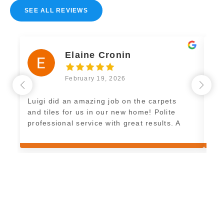
SEE ALL REVIEWS
Elaine Cronin
February 19, 2026
Luigi did an amazing job on the carpets
Exc
and tiles for us in our new home! Polite
imm
professional service with great results. A
pleasure to have and great work. Thank
you Luigi! See you soon for the floor tiles!
E