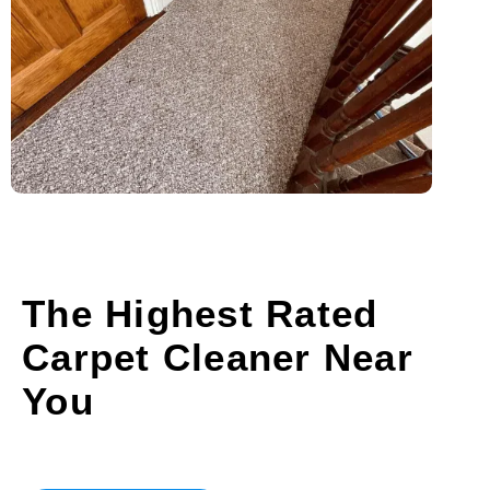
The Highest Rated
Carpet Cleaner Near
You