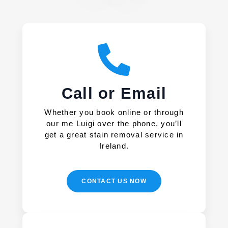
Call or Email
Whether you book online or through
our me Luigi over the phone, you’ll
get a great stain removal service in
Ireland.
CONTACT US NOW